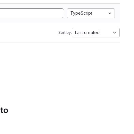
TypeScript
Last created
Sort by:
 to