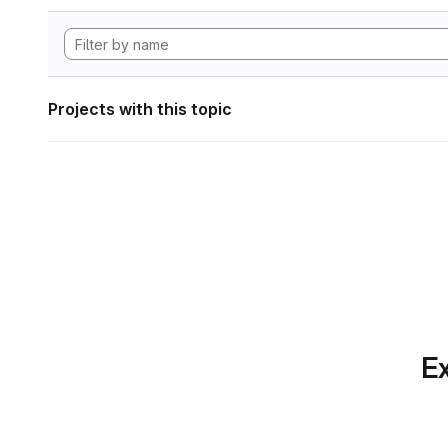
Projects with this topic
Ex