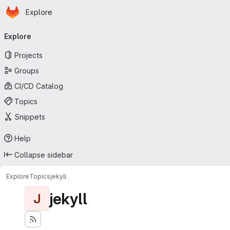
Homepage
Skip to main content
Explore
Primary navigation
Explore
Projects
Groups
CI/CD Catalog
Topics
Snippets
Help
Collapse sidebar
Explore
Topics
jekyll
jekyll
J