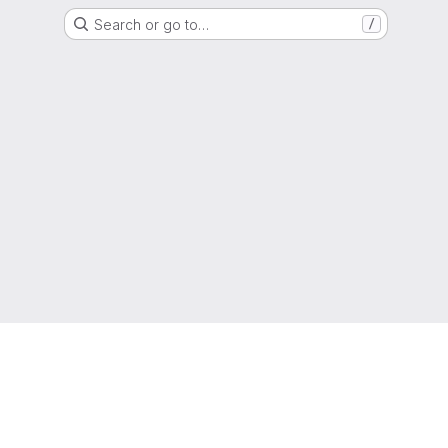
Search or go to…
/