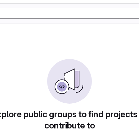
plore public groups to find projects
contribute to