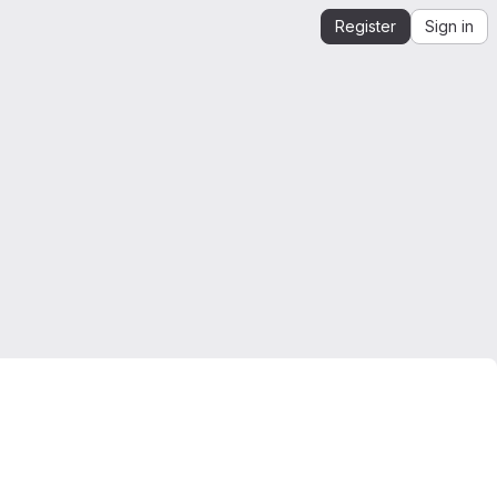
Register
Sign in