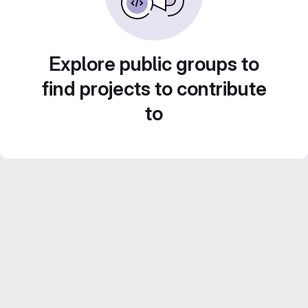
Explore public groups to
find projects to contribute
to