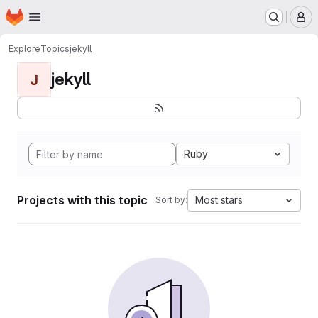
Homepage
Skip to main content
M
Explore
Topics
jekyll
jekyll
J
Ruby
Projects with this topic
Most stars
Sort by: