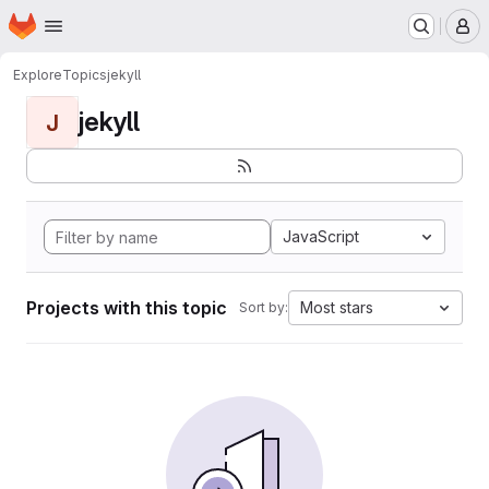
Homepage
Skip to main content
M
Explore
Topics
jekyll
jekyll
J
JavaScript
Projects with this topic
Most stars
Sort by: