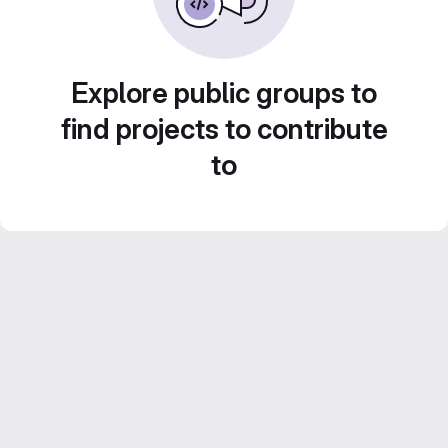
Explore public groups to
find projects to contribute
to