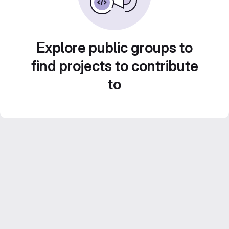
Explore public groups to
find projects to contribute
to