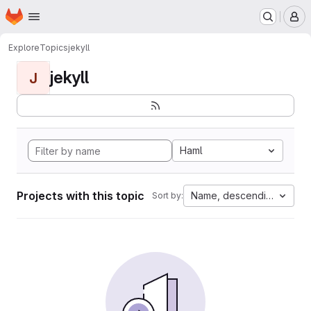
Homepage
Skip to main content
M
Explore
Topics
jekyll
jekyll
J
Haml
Projects with this topic
Name, descending
Sort by: