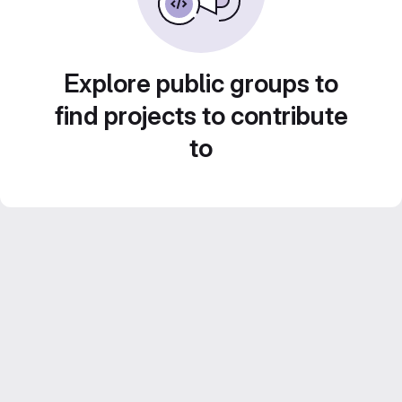
Explore public groups to
find projects to contribute
to