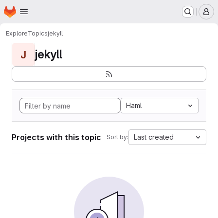
Homepage
Skip to main content
M
Explore
Topics
jekyll
jekyll
J
Haml
Projects with this topic
Last created
Sort by: