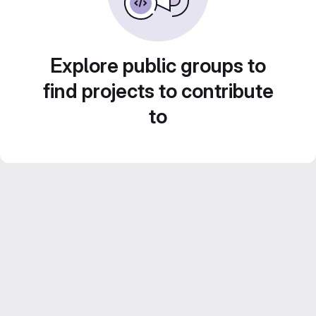
Explore public groups to
find projects to contribute
to