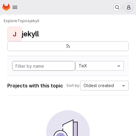
Homepage
Skip to main content
M
Explore
Topics
jekyll
jekyll
J
TeX
Projects with this topic
Oldest created
Sort by: