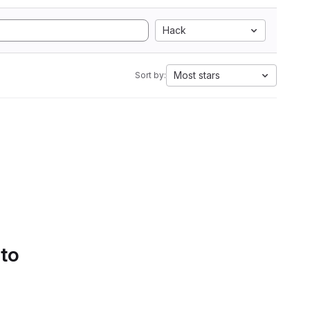
Hack
Most stars
Sort by:
 to