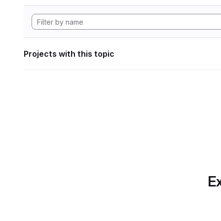
Projects with this topic
Ex