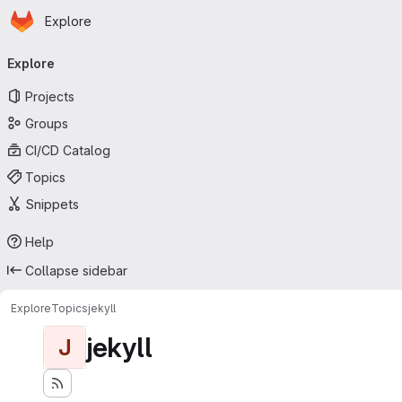
Homepage
Skip to main content
Explore
Primary navigation
Explore
Projects
Groups
CI/CD Catalog
Topics
Snippets
Help
Collapse sidebar
Explore
Topics
jekyll
jekyll
J