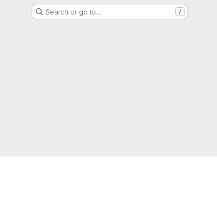
Search or go to…
/