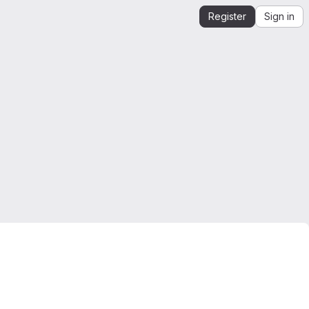
Register
Sign in