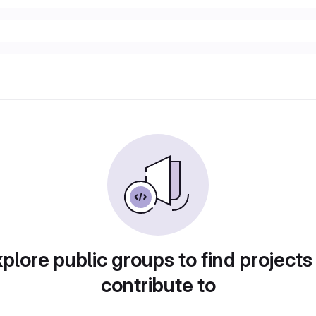
plore public groups to find projects
contribute to