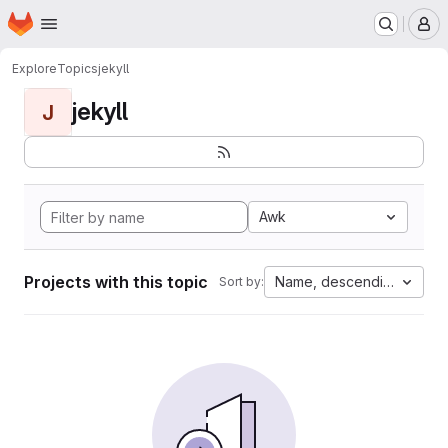
Homepage
Skip to main content
M
Explore
Topics
jekyll
jekyll
J
Awk
Projects with this topic
Name, descending
Sort by: