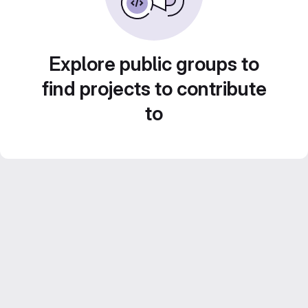
Explore public groups to
find projects to contribute
to