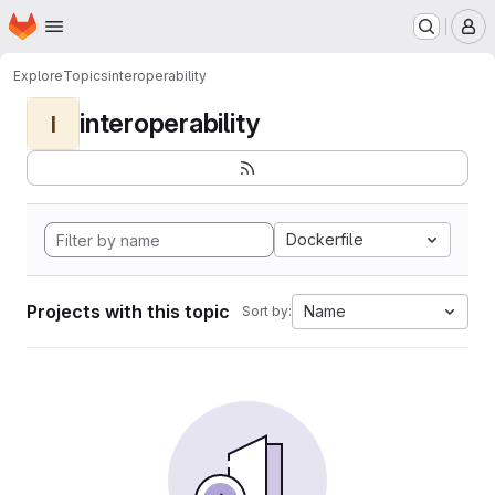
Homepage
Skip to main content
M
Explore
Topics
interoperability
interoperability
I
Dockerfile
Projects with this topic
Name
Sort by: