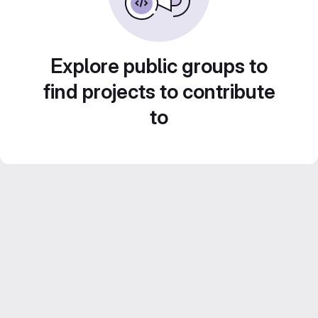
Explore public groups to
find projects to contribute
to