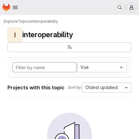
Homepage
Skip to main content
M
Explore
Topics
interoperability
interoperability
I
Vue
Projects with this topic
Oldest updated
Sort by: