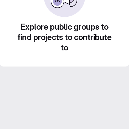
Explore public groups to
find projects to contribute
to