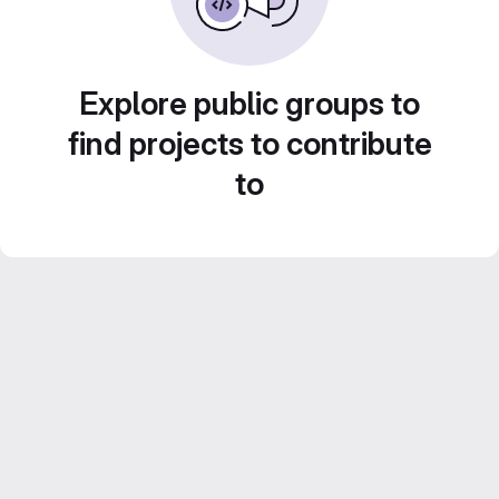
Explore public groups to
find projects to contribute
to