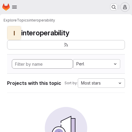
Homepage
Skip to main content
M
Explore
Topics
interoperability
interoperability
I
Perl
Projects with this topic
Most stars
Sort by: