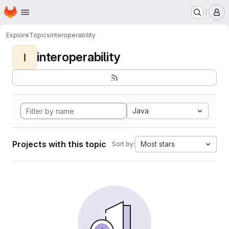
Homepage
Skip to main content
M
Explore
Topics
interoperability
interoperability
I
Java
Projects with this topic
Most stars
Sort by: