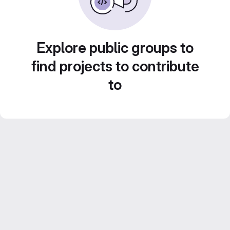
Explore public groups to
find projects to contribute
to