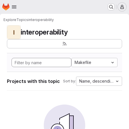
Homepage
Skip to main content
M
Explore
Topics
interoperability
interoperability
I
Makefile
Projects with this topic
Name, descending
Sort by: