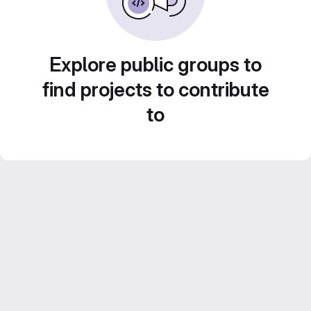
Explore public groups to
find projects to contribute
to