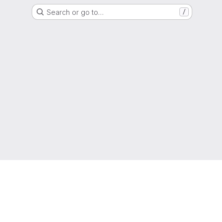
Search or go to…
/