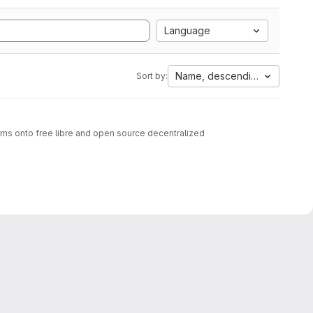
Language
Name, descending
Sort by:
rms onto free libre and open source decentralized