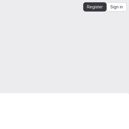
Register
Sign in