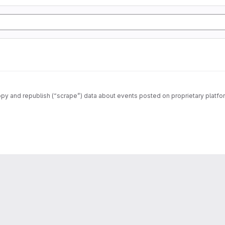
opy and republish (“scrape”) data about events posted on proprietary platfo