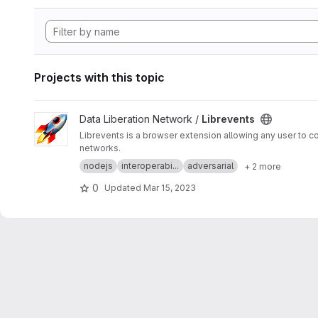
Projects with this topic
View Librevents project
Data Liberation Network /
Librevents
Librevents is a browser extension allowing any user to c
networks.
nodejs
interoperabi...
adversarial
+ 2 more
0
Updated
Mar 15, 2023