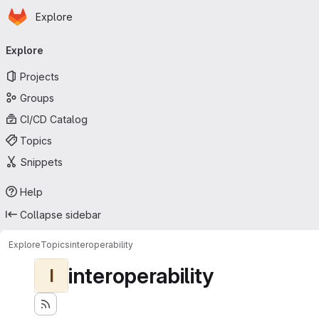
Homepage
Skip to main content
Explore
Primary navigation
Explore
Projects
Groups
CI/CD Catalog
Topics
Snippets
Help
Collapse sidebar
Explore
Topics
interoperability
interoperability
I