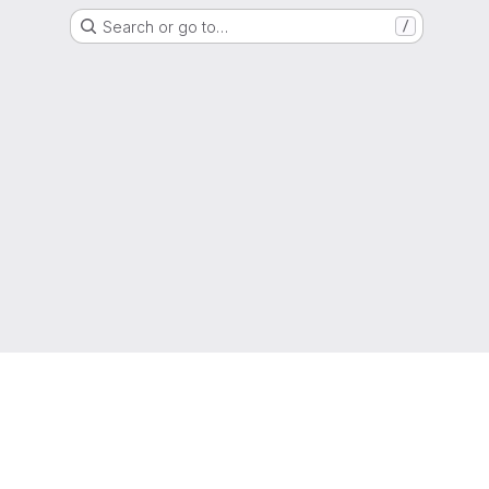
Search or go to…
/