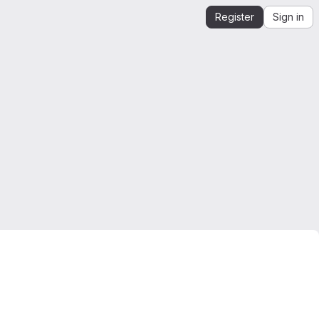
Register
Sign in