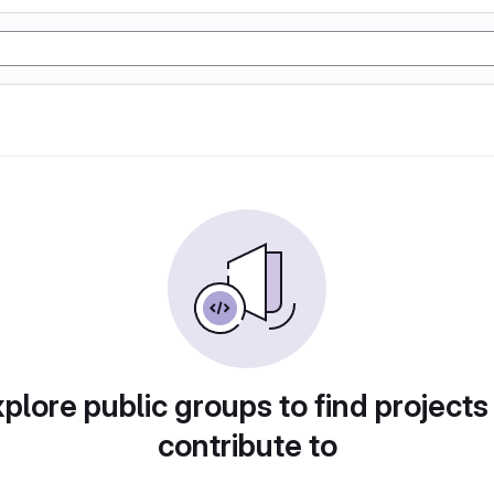
plore public groups to find projects
contribute to