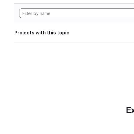
Projects with this topic
Ex