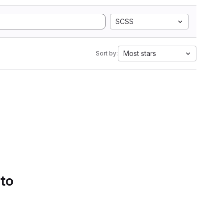
SCSS
Most stars
Sort by:
 to