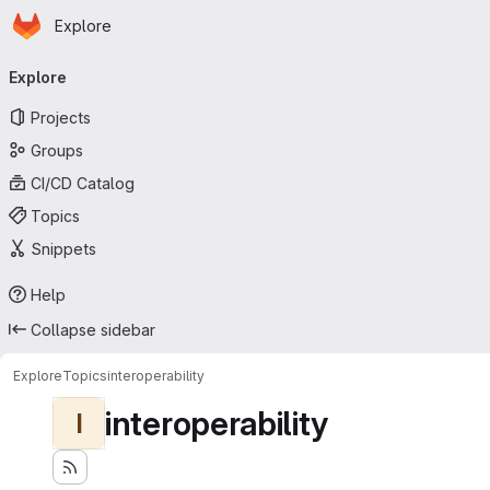
Homepage
Skip to main content
Explore
Primary navigation
Explore
Projects
Groups
CI/CD Catalog
Topics
Snippets
Help
Collapse sidebar
Explore
Topics
interoperability
interoperability
I