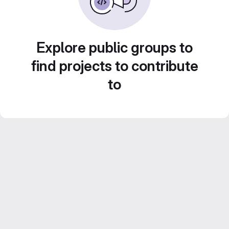
Explore public groups to
find projects to contribute
to