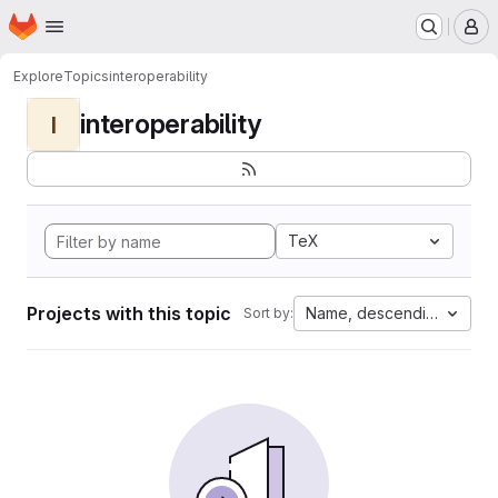
Homepage
Skip to main content
M
Explore
Topics
interoperability
interoperability
I
TeX
Projects with this topic
Name, descending
Sort by: