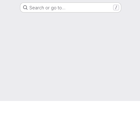
Search or go to…
/