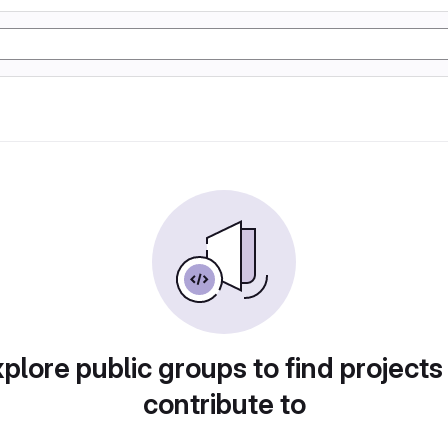
plore public groups to find projects
contribute to