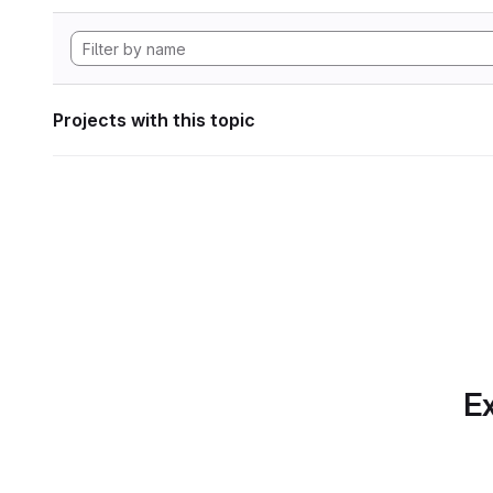
Projects with this topic
Ex