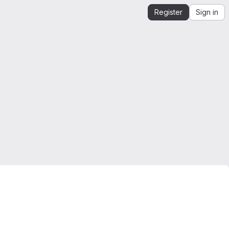
Register
Sign in