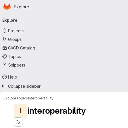
Homepage
Skip to main content
Explore
Primary navigation
Explore
Projects
Groups
CI/CD Catalog
Topics
Snippets
Help
Collapse sidebar
Explore
Topics
interoperability
interoperability
I