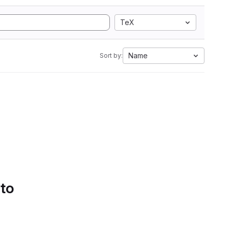
TeX
Name
Sort by:
 to