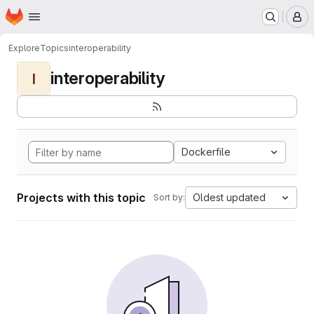
Homepage
Skip to main content
M
Explore
Topics
interoperability
interoperability
I
Dockerfile
Projects with this topic
Oldest updated
Sort by: