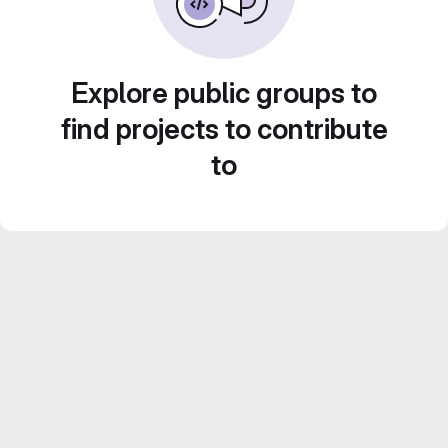
Explore public groups to
find projects to contribute
to