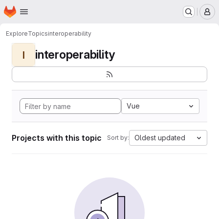
Homepage
Skip to main content
M
Explore
Topics
interoperability
interoperability
I
Vue
Projects with this topic
Oldest updated
Sort by: