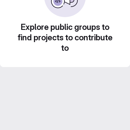
Explore public groups to
find projects to contribute
to