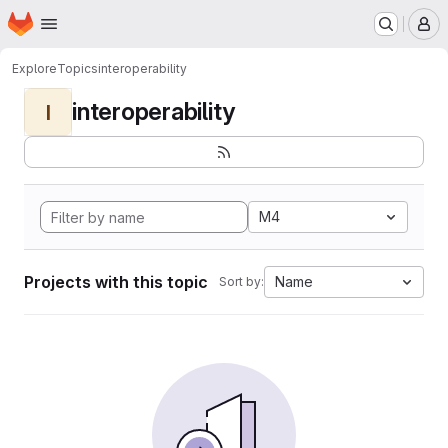
Homepage
Skip to main content
M
Explore
Topics
interoperability
interoperability
I
M4
Projects with this topic
Name
Sort by: