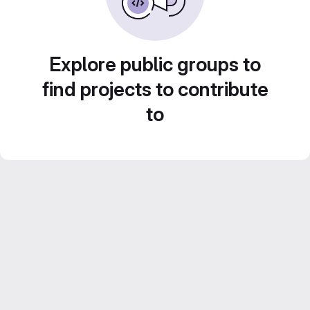
Explore public groups to
find projects to contribute
to