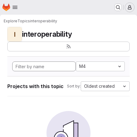
Homepage
Skip to main content
M
Explore
Topics
interoperability
interoperability
I
M4
Projects with this topic
Oldest created
Sort by: