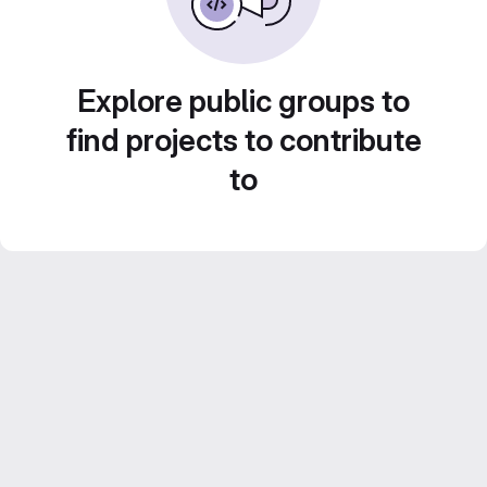
Explore public groups to
find projects to contribute
to