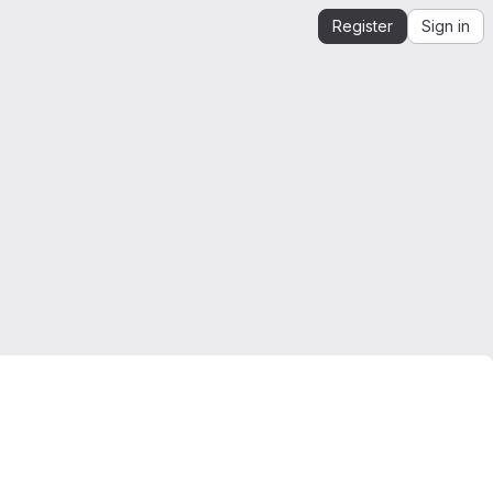
Register
Sign in