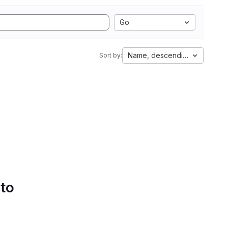
Go
Name, descending
Sort by:
 to