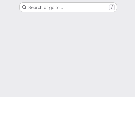
Search or go to…
/