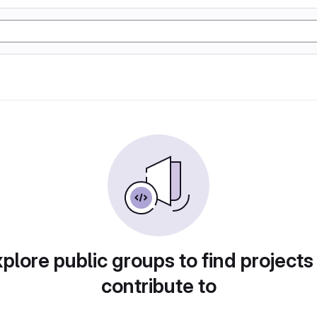
plore public groups to find projects
contribute to