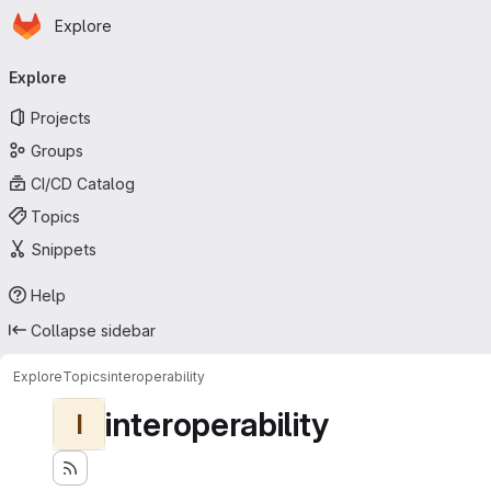
Homepage
Skip to main content
Explore
Primary navigation
Explore
Projects
Groups
CI/CD Catalog
Topics
Snippets
Help
Collapse sidebar
Explore
Topics
interoperability
interoperability
I