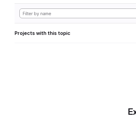
Projects with this topic
Ex