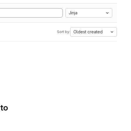
Jinja
Oldest created
Sort by:
 to