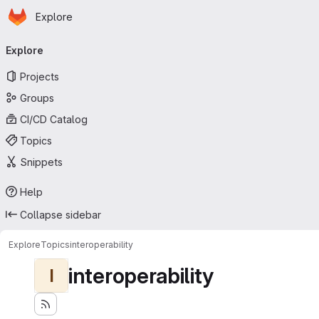
Homepage
Skip to main content
Explore
Primary navigation
Explore
Projects
Groups
CI/CD Catalog
Topics
Snippets
Help
Collapse sidebar
Explore
Topics
interoperability
interoperability
I