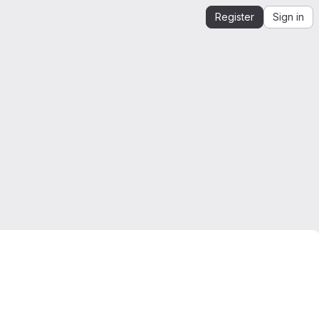
Register
Sign in