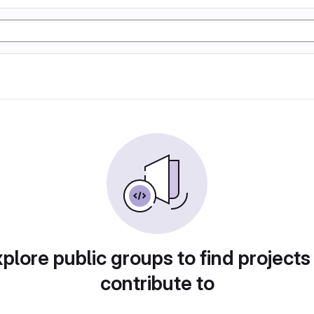
plore public groups to find projects
contribute to