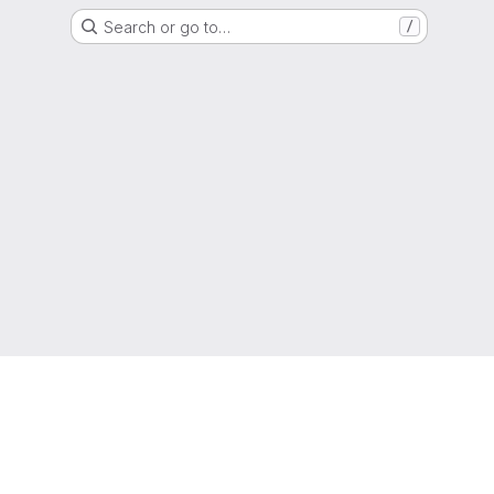
Search or go to…
/