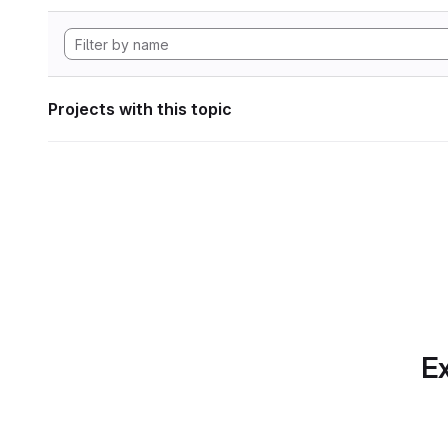
Projects with this topic
Ex