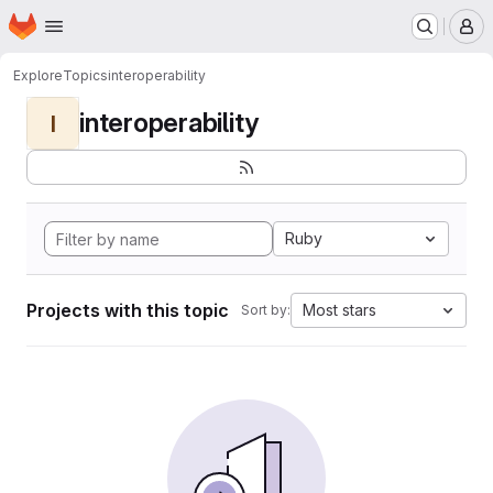
Homepage
Skip to main content
M
Explore
Topics
interoperability
interoperability
I
Ruby
Projects with this topic
Most stars
Sort by: