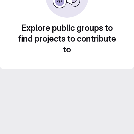
Explore public groups to
find projects to contribute
to