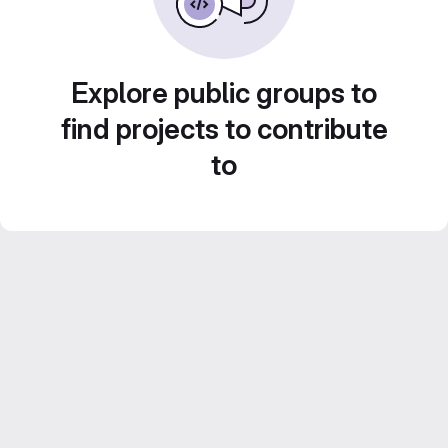
Explore public groups to
find projects to contribute
to