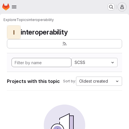
Homepage
Skip to main content
M
Explore
Topics
interoperability
interoperability
I
SCSS
Projects with this topic
Oldest created
Sort by: