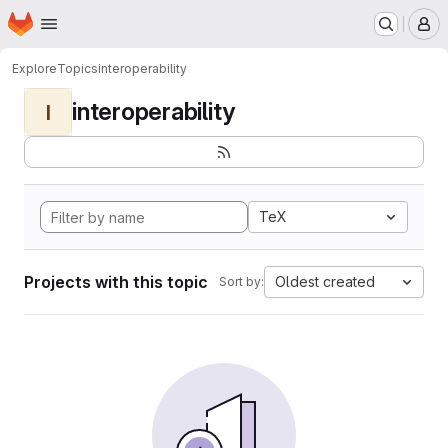
Homepage
Skip to main content
M
Explore
Topics
interoperability
interoperability
I
TeX
Projects with this topic
Oldest created
Sort by: