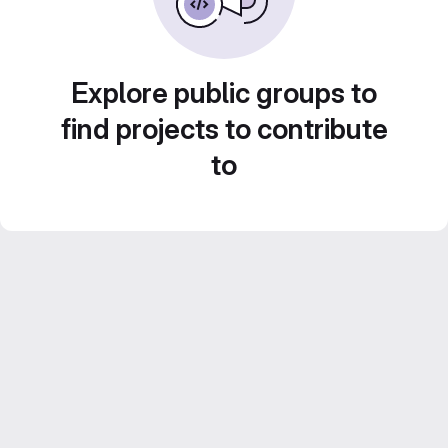
Explore public groups to
find projects to contribute
to