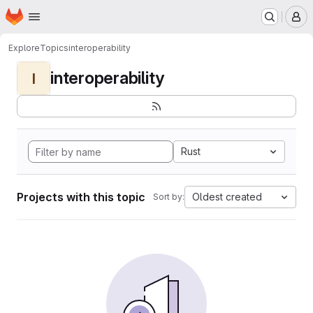
Homepage
Skip to main content
M
Explore
Topics
interoperability
interoperability
I
Rust
Projects with this topic
Oldest created
Sort by: