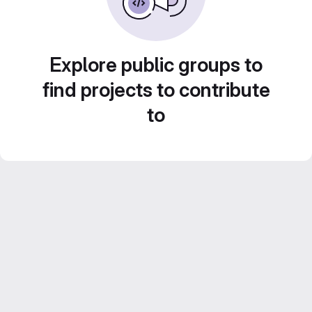
Explore public groups to
find projects to contribute
to