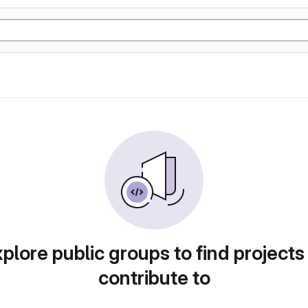
plore public groups to find projects
contribute to