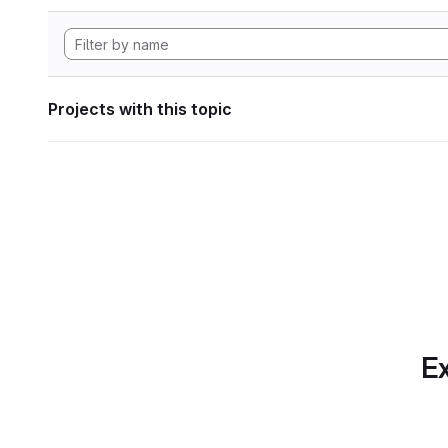
Projects with this topic
Ex