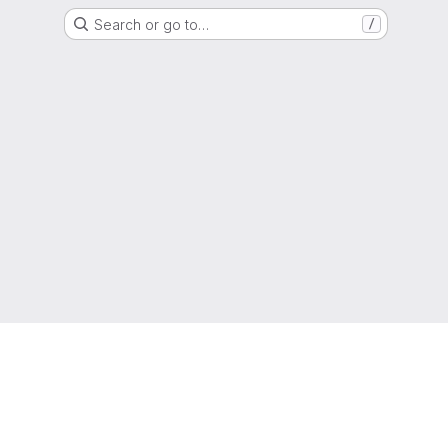
Search or go to…
/