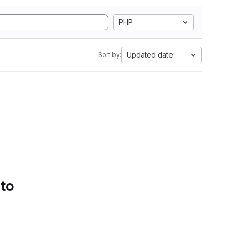
PHP
Updated date
Sort by:
 to