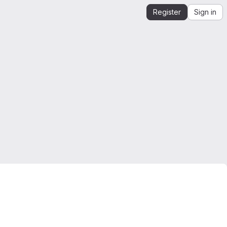
Register
Sign in