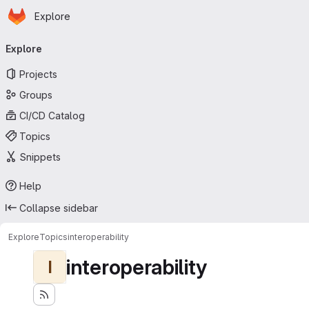
Homepage
Skip to main content
Explore
Primary navigation
Explore
Projects
Groups
CI/CD Catalog
Topics
Snippets
Help
Collapse sidebar
Explore
Topics
interoperability
interoperability
I