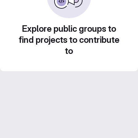
Explore public groups to
find projects to contribute
to