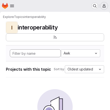
Homepage
Skip to main content
M
Explore
Topics
interoperability
interoperability
I
Awk
Projects with this topic
Oldest updated
Sort by: