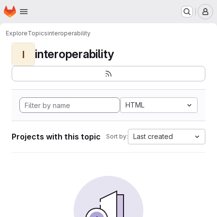
Homepage
Skip to main content
M
Explore
Topics
interoperability
interoperability
I
HTML
Projects with this topic
Last created
Sort by: