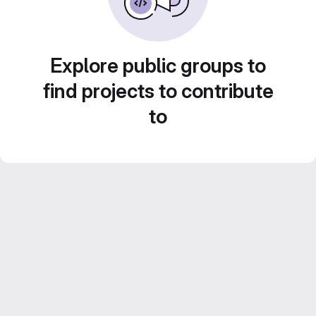
Explore public groups to
find projects to contribute
to