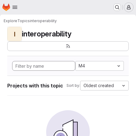
Homepage
Skip to main content
M
Explore
Topics
interoperability
interoperability
I
M4
Projects with this topic
Oldest created
Sort by: