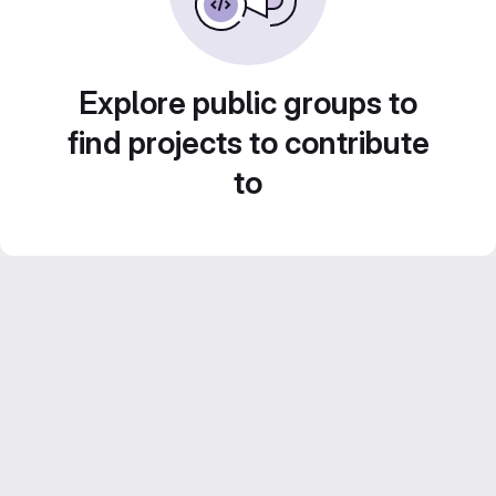
Explore public groups to
find projects to contribute
to