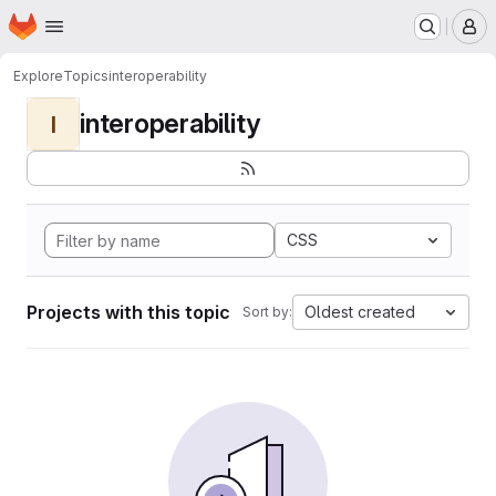
Homepage
Skip to main content
M
Explore
Topics
interoperability
interoperability
I
CSS
Projects with this topic
Oldest created
Sort by: