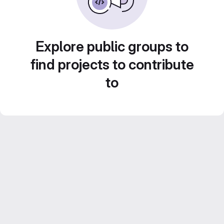
Explore public groups to
find projects to contribute
to