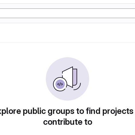
plore public groups to find projects
contribute to