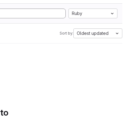
Ruby
Oldest updated
Sort by:
 to