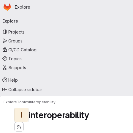
Homepage
Skip to main content
Explore
Primary navigation
Explore
Projects
Groups
CI/CD Catalog
Topics
Snippets
Help
Collapse sidebar
Explore
Topics
interoperability
interoperability
I