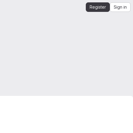
Register
Sign in