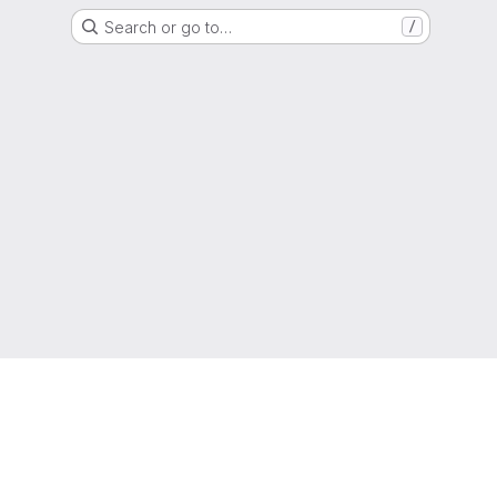
Search or go to…
/