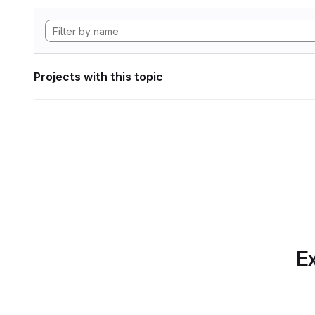
Projects with this topic
Ex