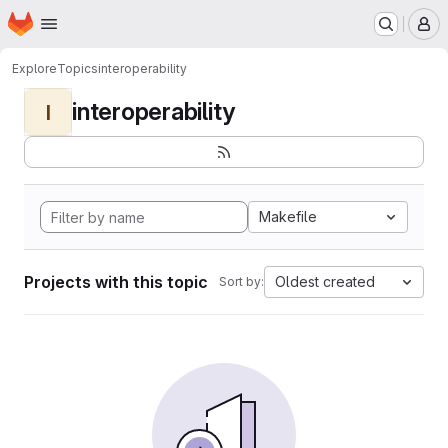
Homepage
Skip to main content
M
Explore
Topics
interoperability
interoperability
I
Makefile
Projects with this topic
Oldest created
Sort by: