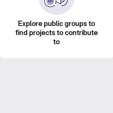
Explore public groups to
find projects to contribute
to