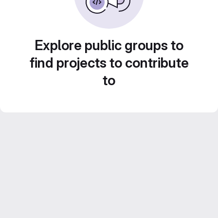
Explore public groups to
find projects to contribute
to