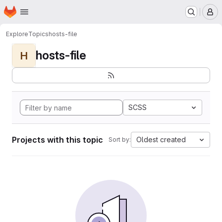
Homepage
Skip to main content
M
Explore
Topics
hosts-file
hosts-file
H
SCSS
Projects with this topic
Oldest created
Sort by: