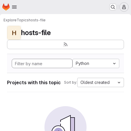
Homepage
Skip to main content
M
Explore
Topics
hosts-file
hosts-file
H
Python
Projects with this topic
Oldest created
Sort by: