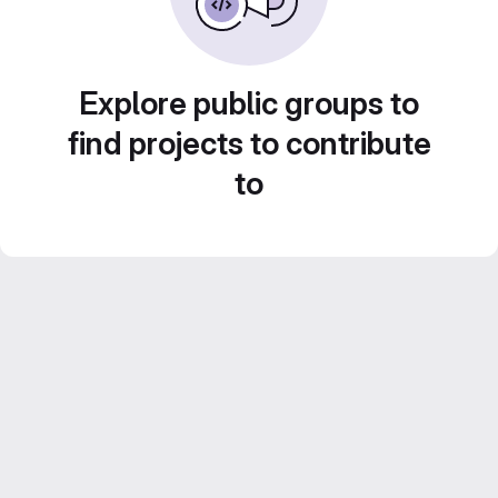
Explore public groups to
find projects to contribute
to