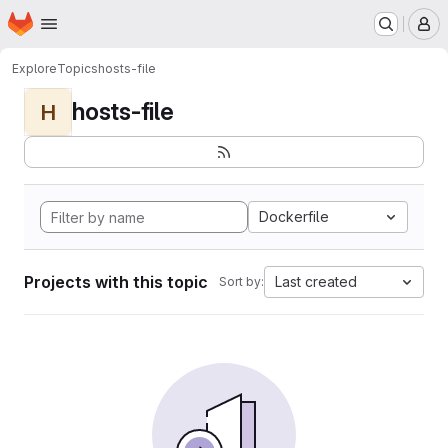
Homepage
Skip to main content
M
Explore
Topics
hosts-file
hosts-file
H
Dockerfile
Projects with this topic
Last created
Sort by: