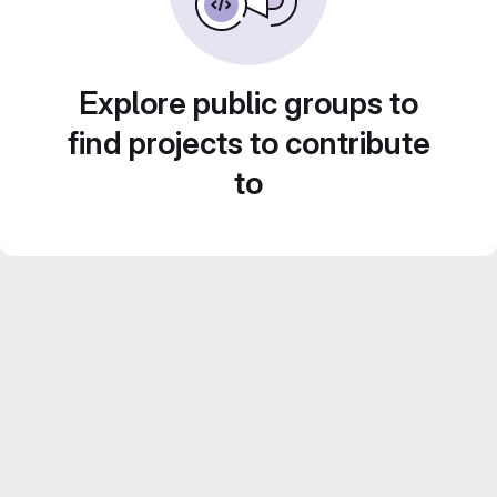
Explore public groups to
find projects to contribute
to