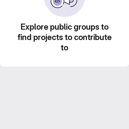
Explore public groups to
find projects to contribute
to