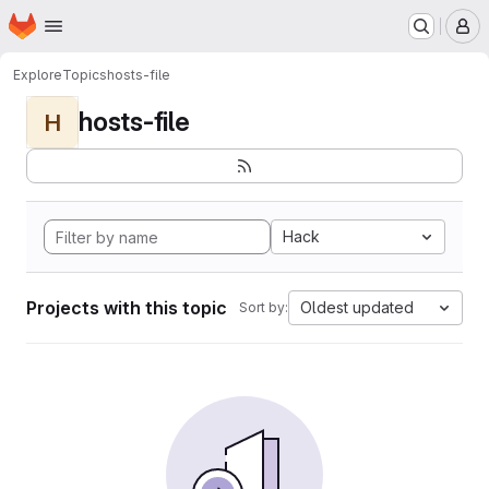
Homepage
Skip to main content
M
Explore
Topics
hosts-file
hosts-file
H
Hack
Projects with this topic
Oldest updated
Sort by: