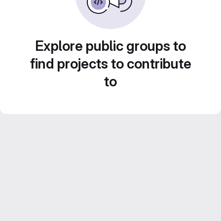
Explore public groups to
find projects to contribute
to