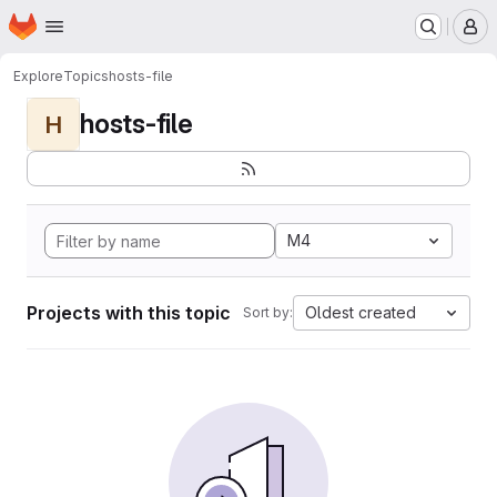
Homepage
Skip to main content
M
Explore
Topics
hosts-file
hosts-file
H
M4
Projects with this topic
Oldest created
Sort by: