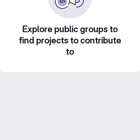
Explore public groups to
find projects to contribute
to