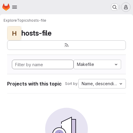
Homepage
Skip to main content
M
Explore
Topics
hosts-file
hosts-file
H
Makefile
Projects with this topic
Name, descending
Sort by: