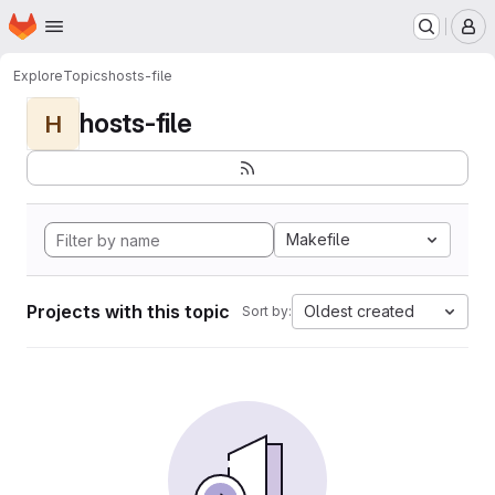
Homepage
Skip to main content
M
Explore
Topics
hosts-file
hosts-file
H
Makefile
Projects with this topic
Oldest created
Sort by: