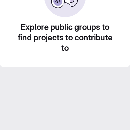
Explore public groups to
find projects to contribute
to