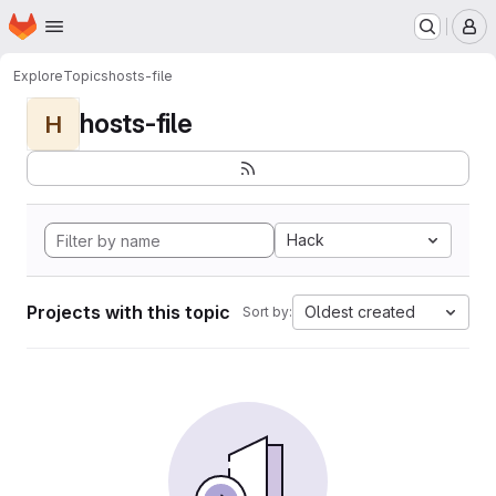
Homepage
Skip to main content
M
Explore
Topics
hosts-file
hosts-file
H
Hack
Projects with this topic
Oldest created
Sort by: