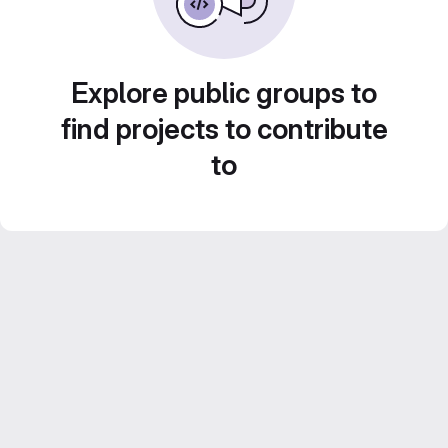
Explore public groups to
find projects to contribute
to