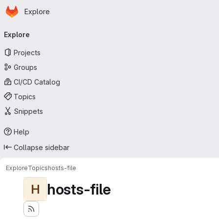
Homepage
Skip to main content
Explore
Primary navigation
Explore
Projects
Groups
CI/CD Catalog
Topics
Snippets
Help
Collapse sidebar
Explore
Topics
hosts-file
hosts-file
H