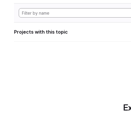
Projects with this topic
Ex