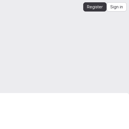
Register
Sign in