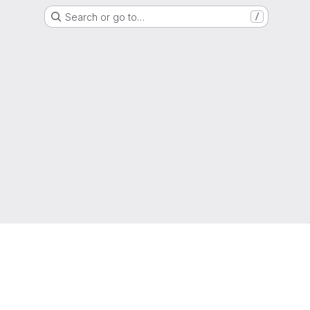
Search or go to…
/