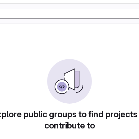
plore public groups to find projects
contribute to