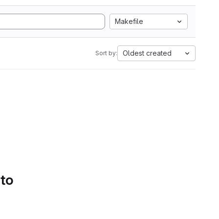
Makefile
Oldest created
Sort by:
 to