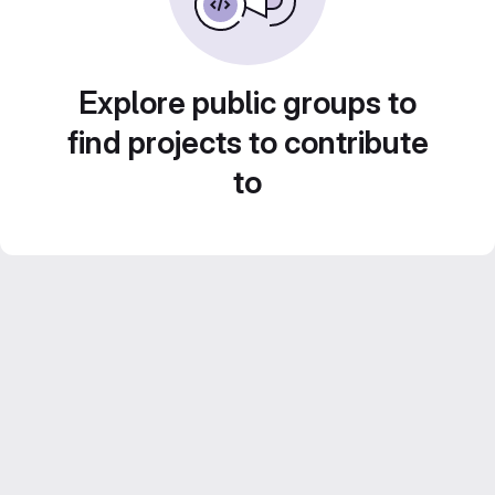
Explore public groups to
find projects to contribute
to