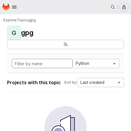
Homepage
Skip to main content
M
Explore
Topics
gpg
gpg
G
Python
Projects with this topic
Last created
Sort by: