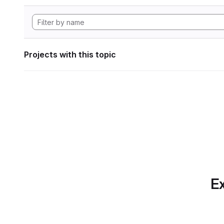
Projects with this topic
Ex