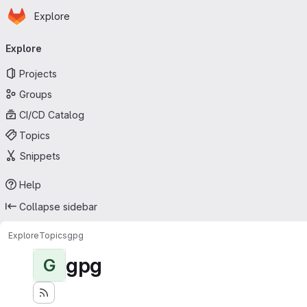
Homepage
Skip to main content
Explore
Primary navigation
Explore
Projects
Groups
CI/CD Catalog
Topics
Snippets
Help
Collapse sidebar
Explore
Topics
gpg
gpg
G