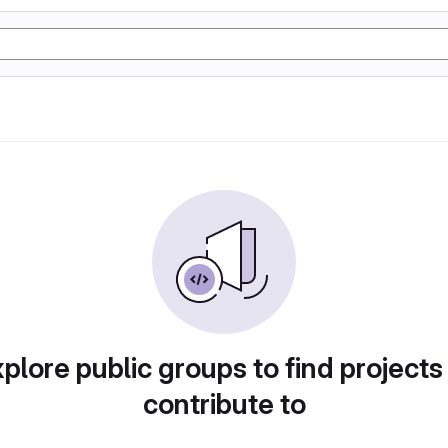
plore public groups to find projects
contribute to