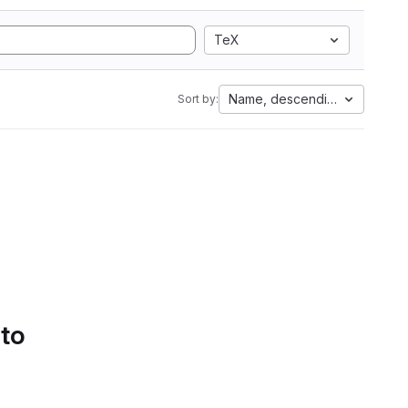
TeX
Name, descending
Sort by:
 to