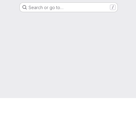
Search or go to…
/