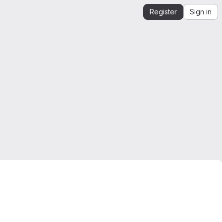
Register
Sign in