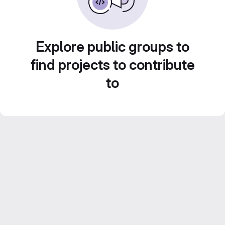
Explore public groups to
find projects to contribute
to