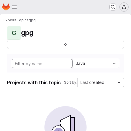
Homepage
Skip to main content
M
Explore
Topics
gpg
gpg
G
Java
Projects with this topic
Last created
Sort by: