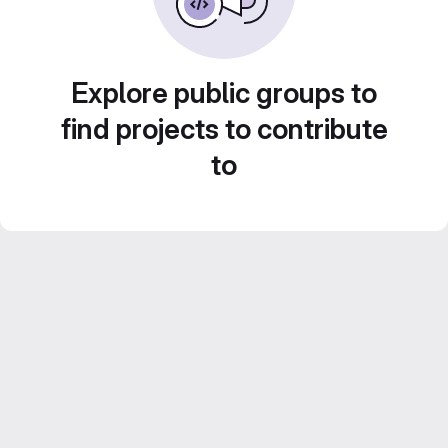
Explore public groups to
find projects to contribute
to