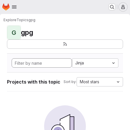
Homepage
Skip to main content
M
Explore
Topics
gpg
gpg
G
Jinja
Projects with this topic
Most stars
Sort by: