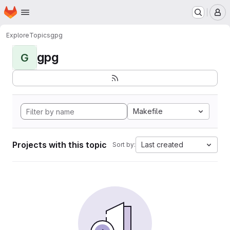
Homepage
Skip to main content
M
Explore
Topics
gpg
gpg
G
Makefile
Projects with this topic
Last created
Sort by: