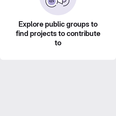
Explore public groups to
find projects to contribute
to