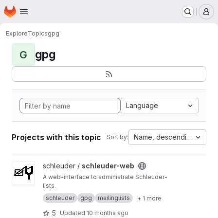
Homepage
Skip to main content
M
Explore
Topics
gpg
gpg
G
Language
Projects with this topic
Name, descending
Sort by:
View schleuder-web project
schleuder /
schleuder-web
A web-interface to administrate Schleuder-
lists.
schleuder
gpg
mailinglists
+ 1 more
5
Updated
10 months ago