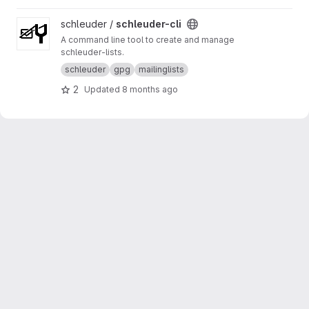
View schleuder-cli project
schleuder /
schleuder-cli
A command line tool to create and manage
schleuder-lists.
schleuder
gpg
mailinglists
2
Updated
8 months ago