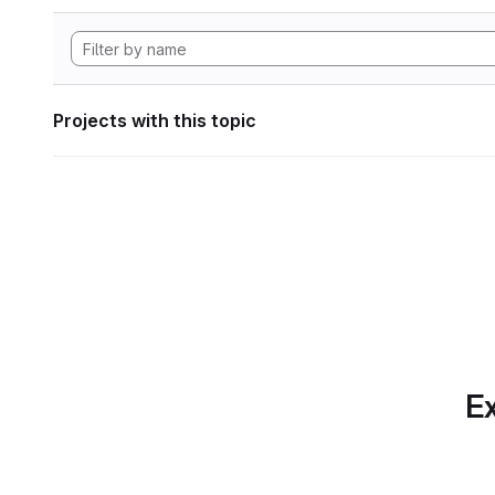
Projects with this topic
Ex