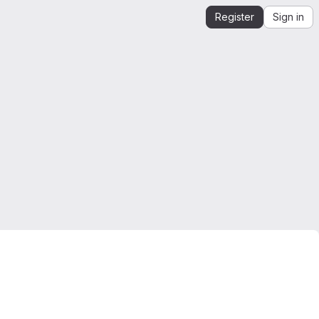
Register
Sign in