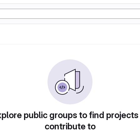
plore public groups to find projects
contribute to