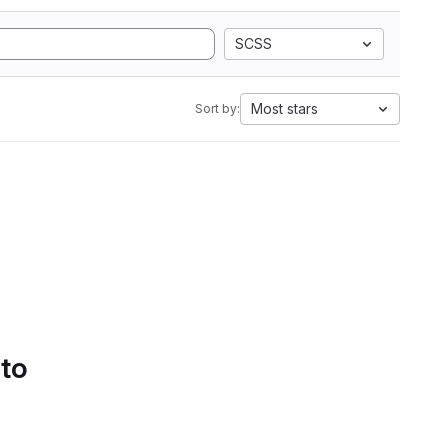
SCSS
Most stars
Sort by:
 to