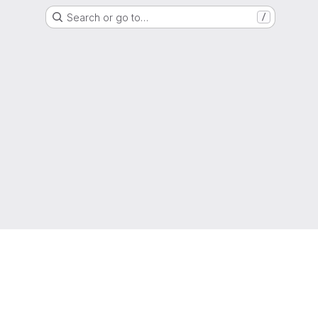
Search or go to…
/