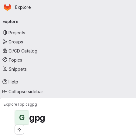
Homepage
Skip to main content
Explore
Primary navigation
Explore
Projects
Groups
CI/CD Catalog
Topics
Snippets
Help
Collapse sidebar
Explore
Topics
gpg
gpg
G